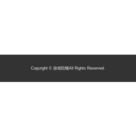
Copyright ©
游戏陀螺
All Rights Reserved.