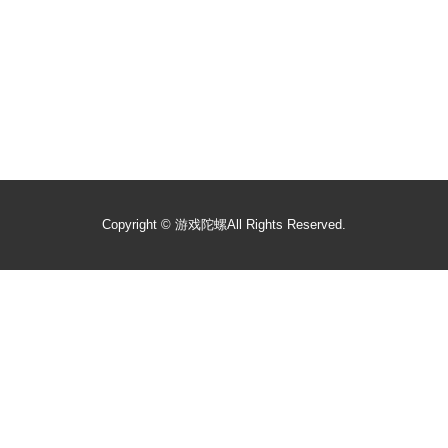
Copyright ©
游戏陀螺
All Rights Reserved.