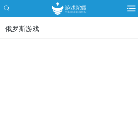
俄罗斯游戏