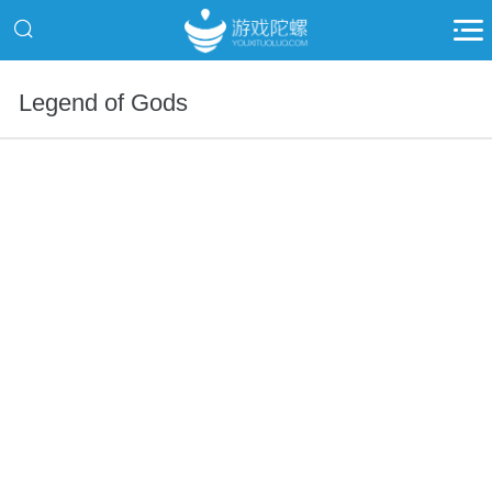
Legend of Gods