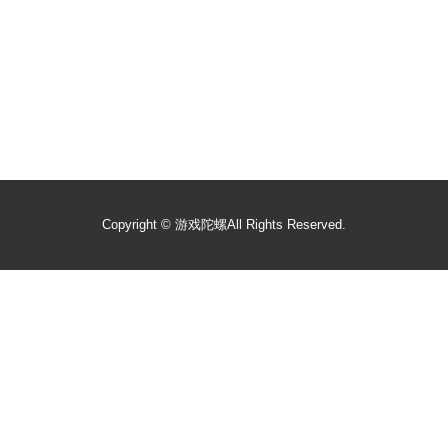
Copyright ©
游戏陀螺
All Rights Reserved.