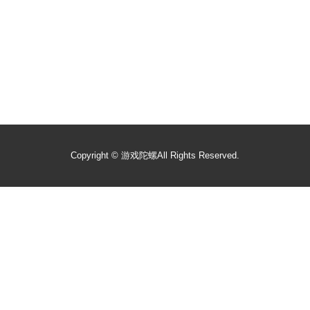
Copyright ©
游戏陀螺
All Rights Reserved.