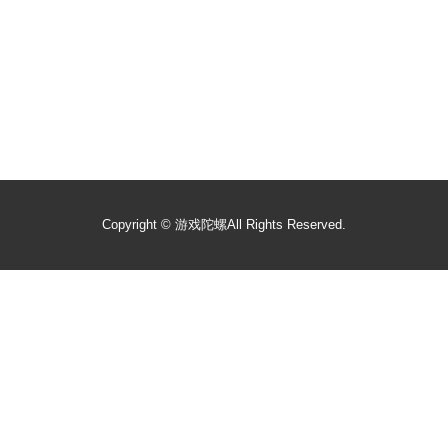
Copyright ©
游戏陀螺
All Rights Reserved.