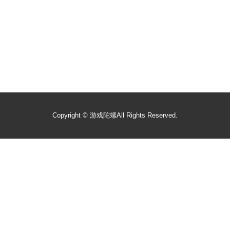
Copyright ©
游戏陀螺
All Rights Reserved.