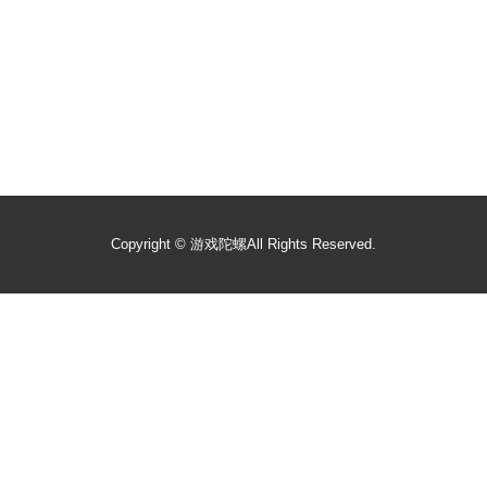
Copyright ©
游戏陀螺
All Rights Reserved.