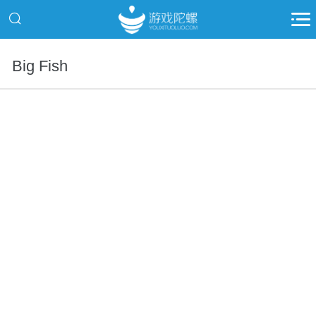
Big Fish