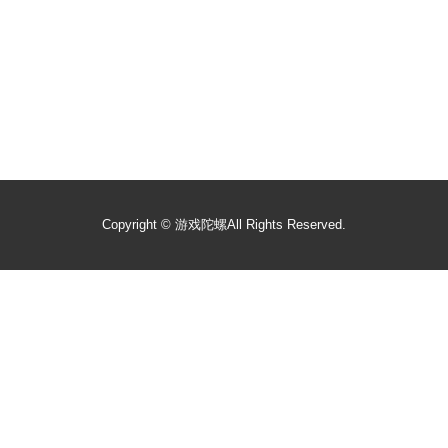
Copyright ©
游戏陀螺
All Rights Reserved.