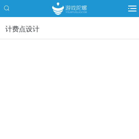
计费点设计