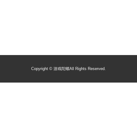
Copyright ©
游戏陀螺
All Rights Reserved.