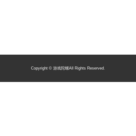
Copyright ©
游戏陀螺
All Rights Reserved.