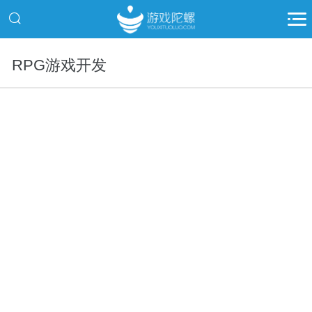
RPG游戏开发