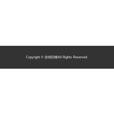
Copyright ©
游戏陀螺
All Rights Reserved.