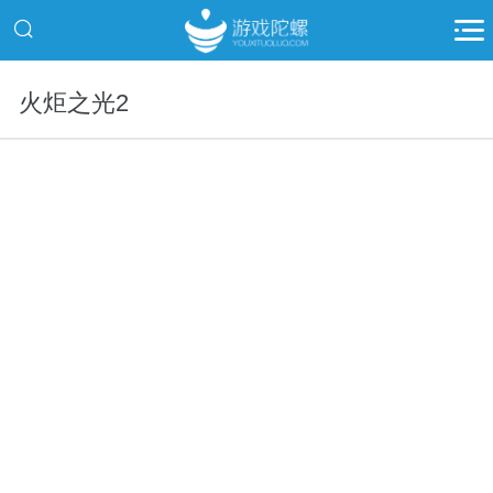
火炬之光2