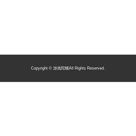
Copyright ©
游戏陀螺
All Rights Reserved.