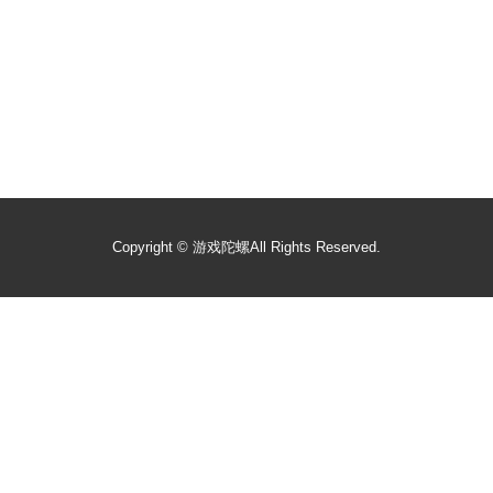
Copyright ©
游戏陀螺
All Rights Reserved.