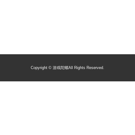
Copyright ©
游戏陀螺
All Rights Reserved.