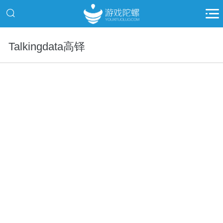
Talkingdata高铎