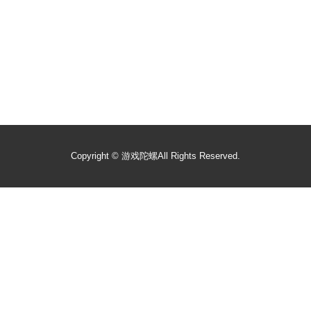
Copyright ©
游戏陀螺
All Rights Reserved.