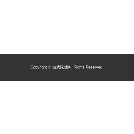
Copyright ©
游戏陀螺
All Rights Reserved.