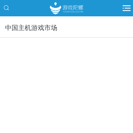
中国主机游戏市场