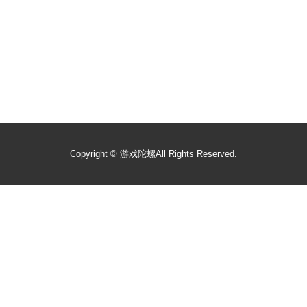
Copyright ©
游戏陀螺
All Rights Reserved.