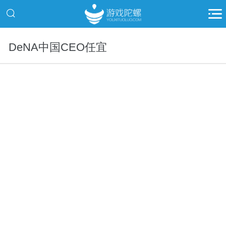
DeNA中国CEO任宜