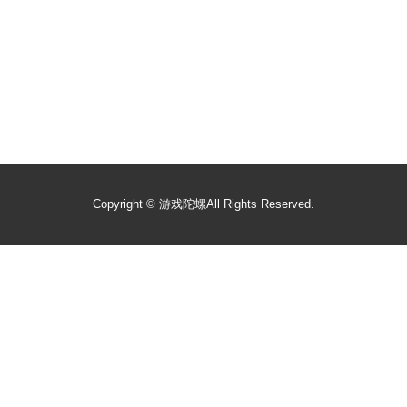
Copyright ©
游戏陀螺
All Rights Reserved.