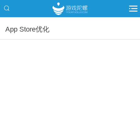
App Store优化