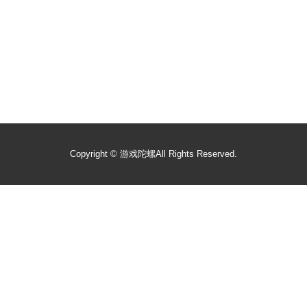
Copyright ©
游戏陀螺
All Rights Reserved.