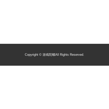
Copyright ©
游戏陀螺
All Rights Reserved.