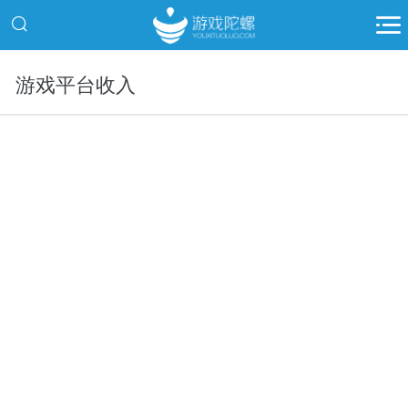
游戏平台收入