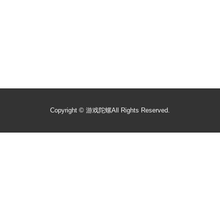
Copyright ©
游戏陀螺
All Rights Reserved.