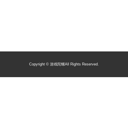
Copyright ©
游戏陀螺
All Rights Reserved.