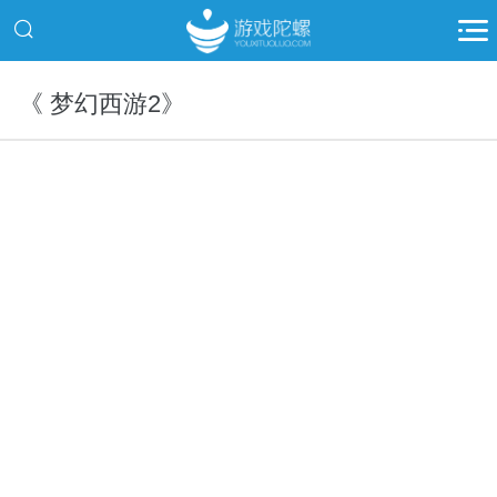
《 梦幻西游2》