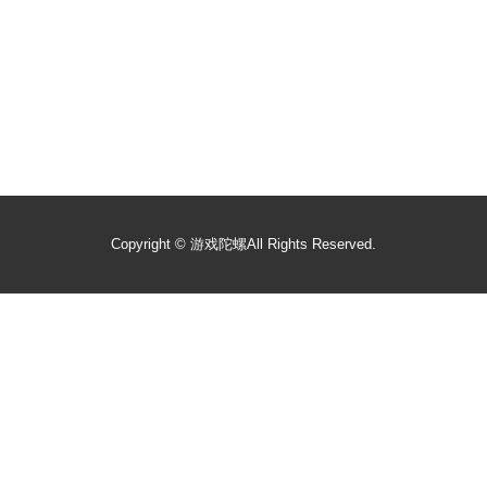
Copyright ©
游戏陀螺
All Rights Reserved.