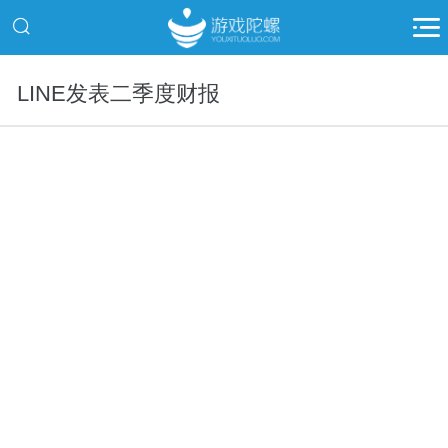
LINE发表二季度财报