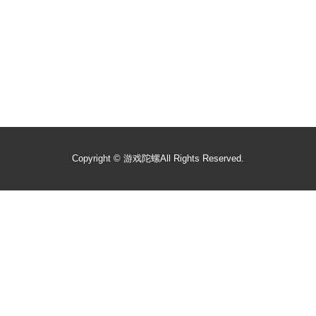
Copyright ©
游戏陀螺
All Rights Reserved.