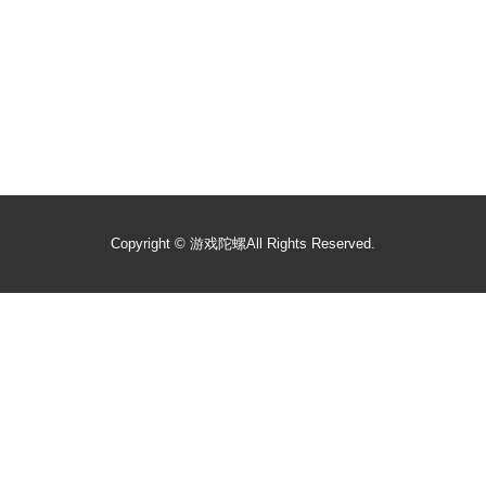
Copyright ©
游戏陀螺
All Rights Reserved.