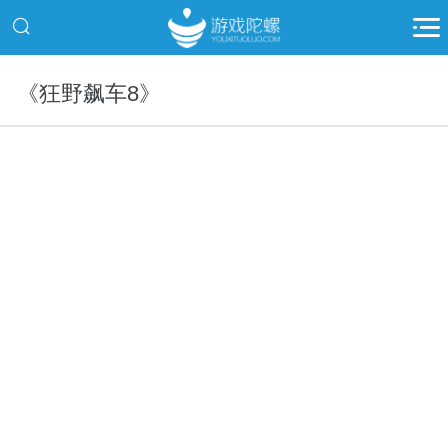
《狂野飙车8》