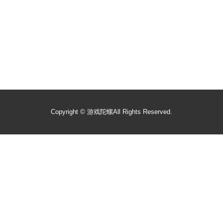
Copyright ©
游戏陀螺
All Rights Reserved.