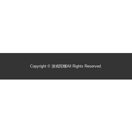
Copyright ©
游戏陀螺
All Rights Reserved.