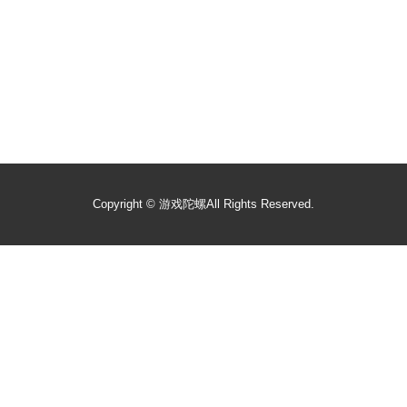
Copyright ©
游戏陀螺
All Rights Reserved.