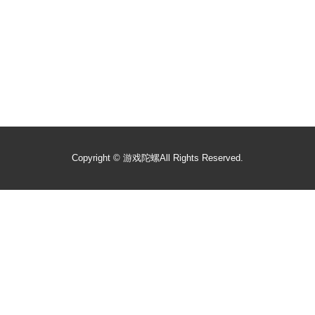
Copyright ©
游戏陀螺
All Rights Reserved.