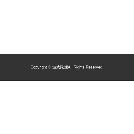
Copyright ©
游戏陀螺
All Rights Reserved.