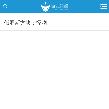
俄罗斯方块：怪物