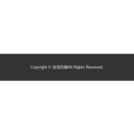
Copyright ©
游戏陀螺
All Rights Reserved.