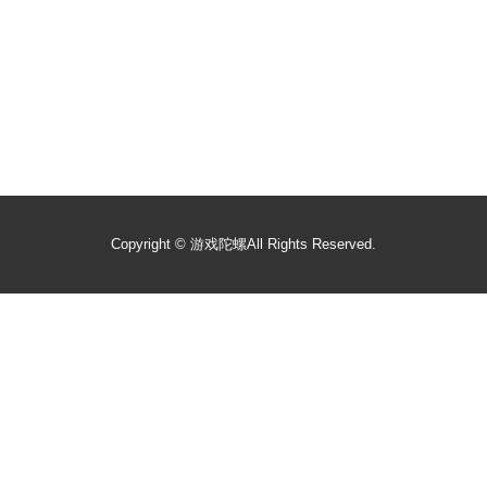
Copyright ©
游戏陀螺
All Rights Reserved.