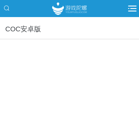
COC安卓版