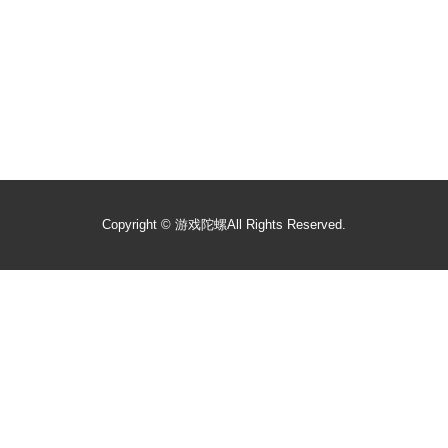
Copyright ©
游戏陀螺
All Rights Reserved.