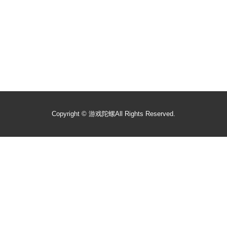
Copyright ©
游戏陀螺
All Rights Reserved.