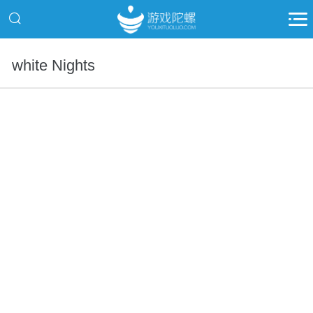
white Nights