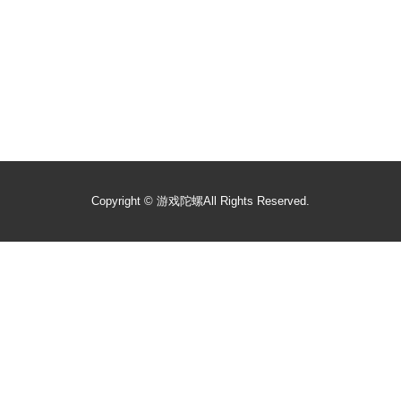
Copyright ©
游戏陀螺
All Rights Reserved.