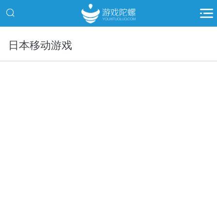
日本移动游戏