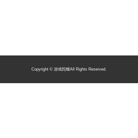
Copyright ©
游戏陀螺
All Rights Reserved.