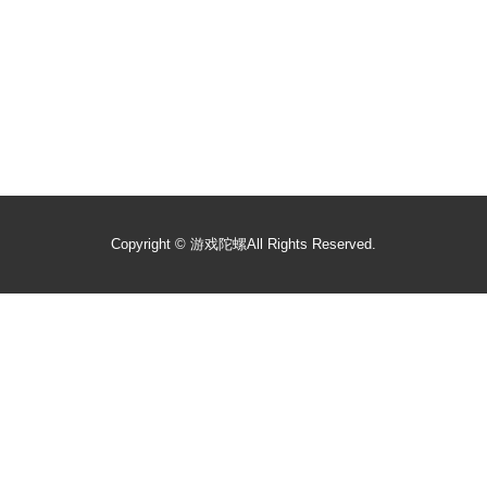
Copyright ©
游戏陀螺
All Rights Reserved.