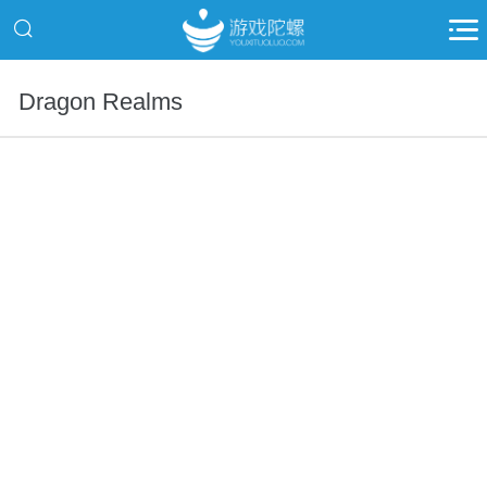
Dragon Realms