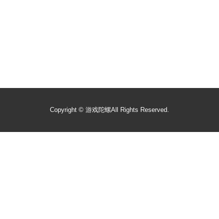
Copyright ©
游戏陀螺
All Rights Reserved.