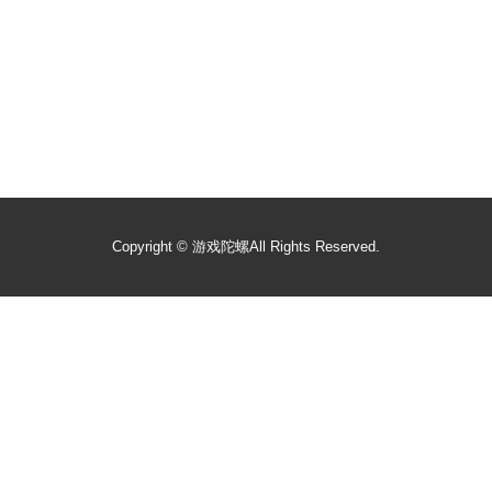
Copyright ©
游戏陀螺
All Rights Reserved.