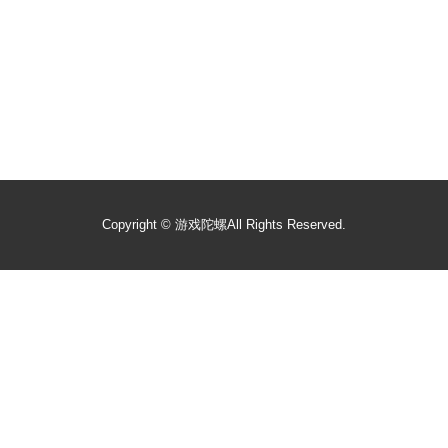
Copyright ©
游戏陀螺
All Rights Reserved.