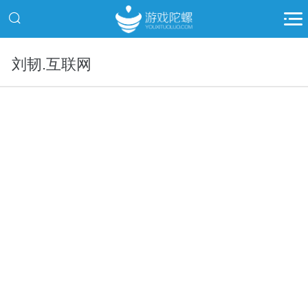
刘韧.互联网