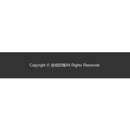
Copyright ©
游戏陀螺
All Rights Reserved.