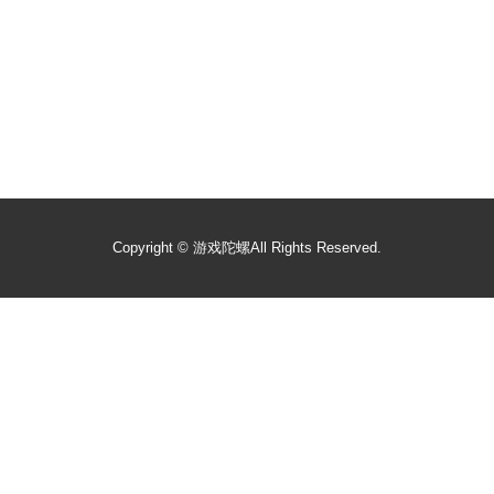
Copyright ©
游戏陀螺
All Rights Reserved.