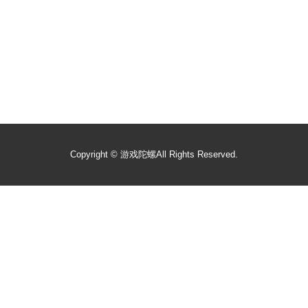
Copyright ©
游戏陀螺
All Rights Reserved.