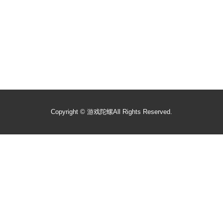
Copyright ©
游戏陀螺
All Rights Reserved.