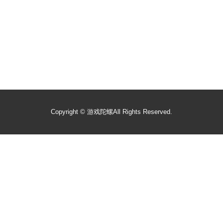
Copyright ©
游戏陀螺
All Rights Reserved.