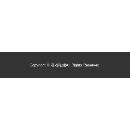
Copyright ©
游戏陀螺
All Rights Reserved.