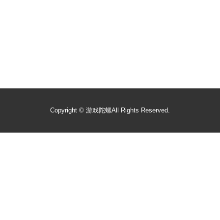
Copyright ©
游戏陀螺
All Rights Reserved.