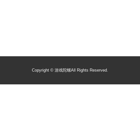
Copyright ©
游戏陀螺
All Rights Reserved.