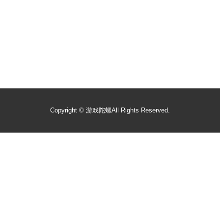
Copyright ©
游戏陀螺
All Rights Reserved.