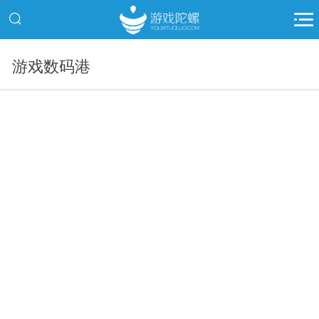
游戏数码港