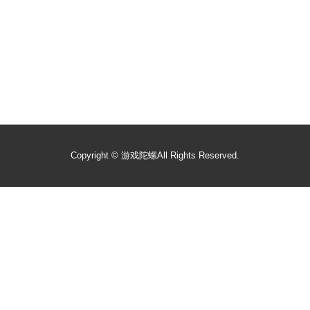
Copyright ©
游戏陀螺
All Rights Reserved.